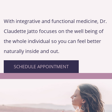
With integrative and functional medicine, Dr.
Claudette Jatto focuses on the well being of
the whole individual so you can feel better
naturally inside and out.
SCHEDULE APPOINTMENT