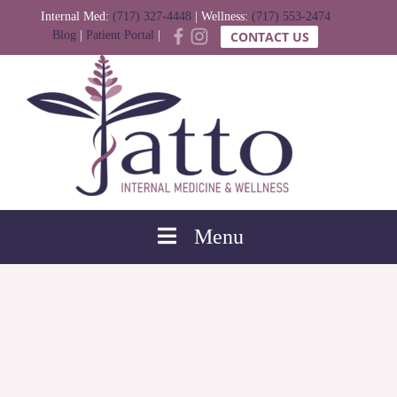
Internal Med:
(717) 327-4448
| Wellness:
(717) 553-2474
Blog
|
Patient Portal
|
CONTACT US
Menu