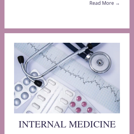
Read More →
INTERNAL MEDICINE