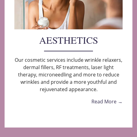
AESTHETICS
Our cosmetic services include wrinkle relaxers,
dermal fillers, RF treatments, laser light
therapy, microneedling and more to reduce
wrinkles and provide a more youthful and
rejuvenated appearance.
Read More →