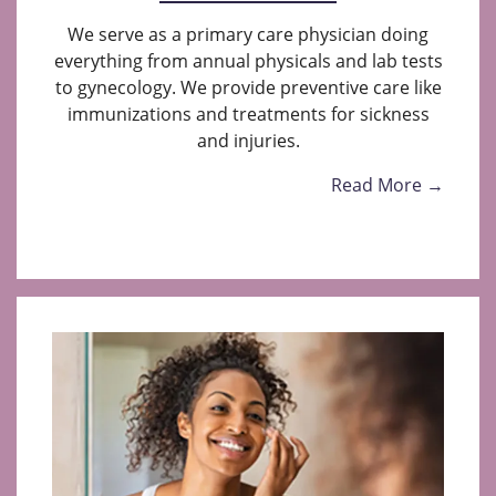
We serve as a primary care physician doing
everything from annual physicals and lab tests
to gynecology. We provide preventive care like
immunizations and treatments for sickness
and injuries.
Read More →