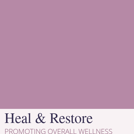
Heal & Restore
PROMOTING OVERALL WELLNESS