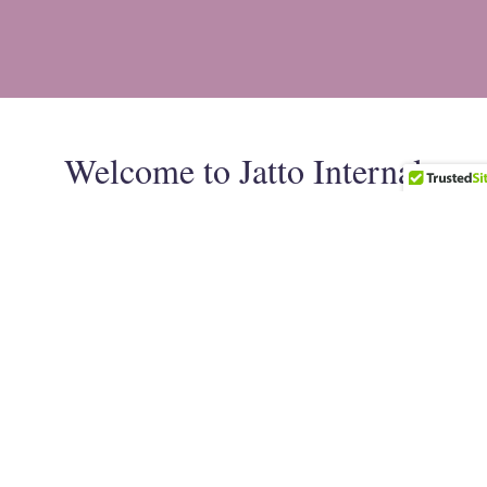
Welcome to Jatto Internal
Medicine & Wellness
Jatto Internal Medicine and Wellness Center was
created out of a strong desire to improve the delivery
of comprehensive medical care in Harrisburg,
Pennsylvania, and surrounding areas. Our goal is to
form a strong partnership with patients in achieving a
balanced, healthy lifestyle and exceed patients’
expectations in the delivery of excellent quality medical
care.