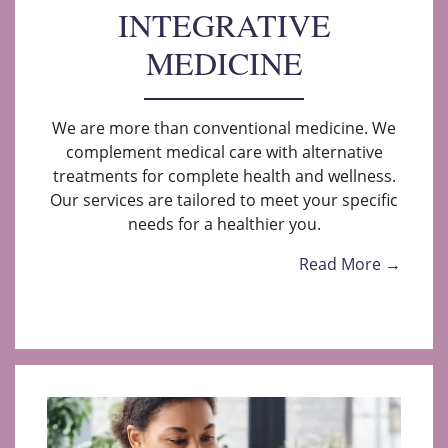
INTEGRATIVE
MEDICINE
We are more than conventional medicine. We
complement medical care with alternative
treatments for complete health and wellness.
Our services are tailored to meet your specific
needs for a healthier you.
Read More →