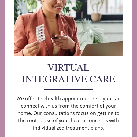
VIRTUAL
INTEGRATIVE CARE
We offer telehealth appointments so you can
connect with us from the comfort of your
home. Our consultations focus on getting to
the root cause of your health concerns with
individualized treatment plans.