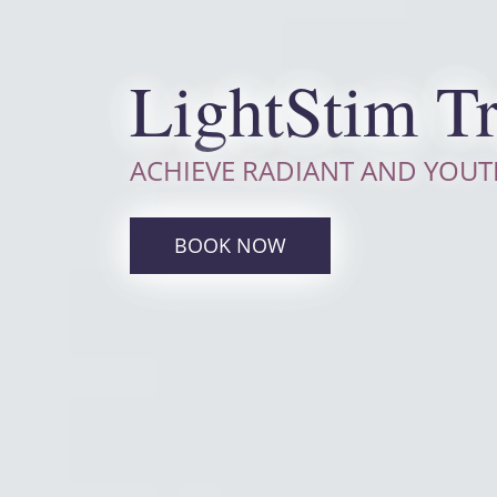
LightStim T
ACHIEVE RADIANT AND YOUT
BOOK NOW