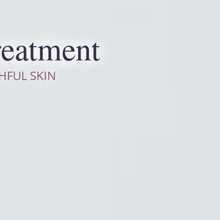
reatment
HFUL SKIN