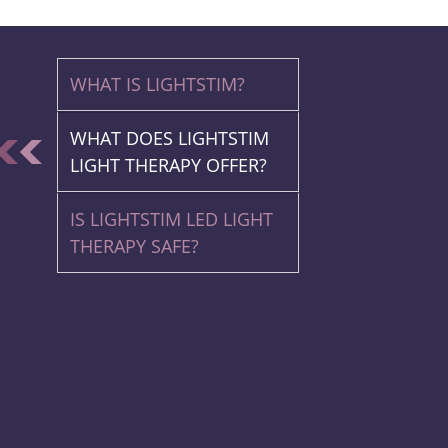
WHAT IS LIGHTSTIM?
WHAT DOES LIGHTSTIM
LIGHT THERAPY OFFER?
IS LIGHTSTIM LED LIGHT
THERAPY SAFE?