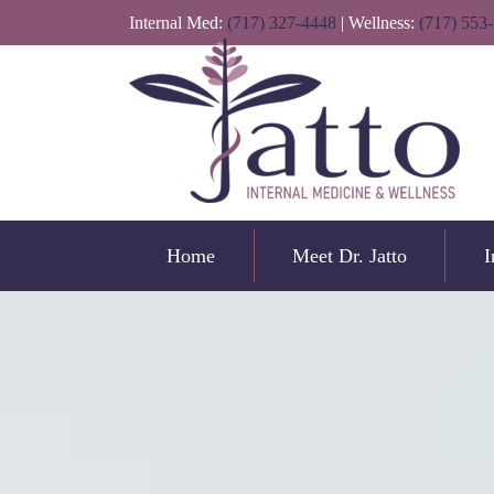
Internal Med:
(717) 327-4448
| Wellness:
(717) 553
Home
Meet Dr. Jatto
I