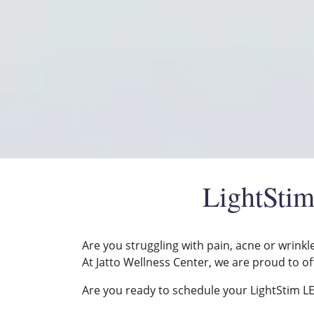
LightStim
Are you struggling with pain, acne or wrinkl
At Jatto Wellness Center, we are proud to of
Are you ready to schedule your LightStim LED