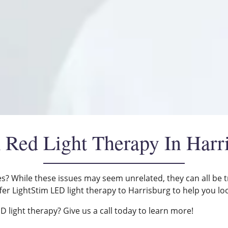
 Red Light Therapy In Harr
es? While these issues may seem unrelated, they can all be t
fer LightStim LED light therapy to Harrisburg to help you lo
 light therapy? Give us a call today to learn more!