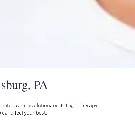
isburg, PA
reated with revolutionary LED light therapy!
ok and feel your best.