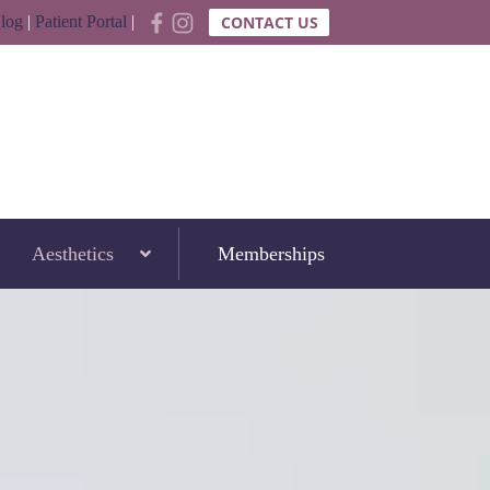
log
|
Patient Portal
|
CONTACT US
Aesthetics
Memberships