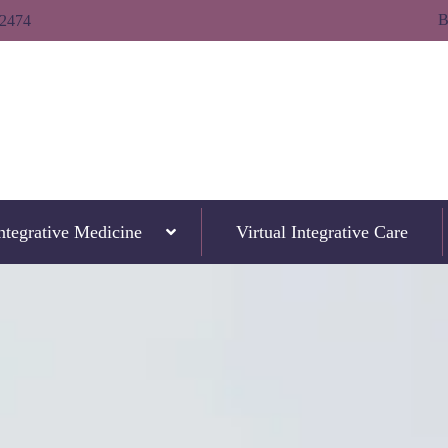
B
-2474
ntegrative Medicine
Virtual Integrative Care