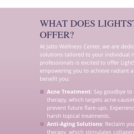
WHAT DOES LIGHTS
OFFER?
At Jatto Wellness Center, we are ded
solutions tailored to your individual
professionals is excited to offer Light
empowering you to achieve radiant an
benefit you:
Acne Treatment
: Say goodbye to 
therapy, which targets acne-causin
prevent future flare-ups. Experien
harsh topical treatments.
Anti-Aging Solutions
: Reclaim you
therapy, which stimulates collagen