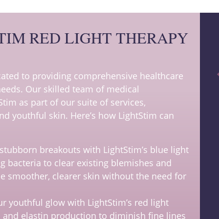
TIM RED LIGHT THERAPY
icated to providing comprehensive healthcare
 needs. Our skilled team of medical
Stim as part of our suite of services,
d youthful skin. Here’s how LightStim can
stubborn breakouts with LightStim’s blue light
g bacteria to clear existing blemishes and
ce smoother, clearer skin without the need for
r youthful glow with LightStim’s red light
 and elastin production to diminish fine lines