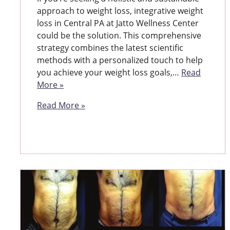
approach to weight loss, integrative weight
loss in Central PA at Jatto Wellness Center
could be the solution. This comprehensive
strategy combines the latest scientific
methods with a personalized touch to help
you achieve your weight loss goals,…
Read
More »
Read More »