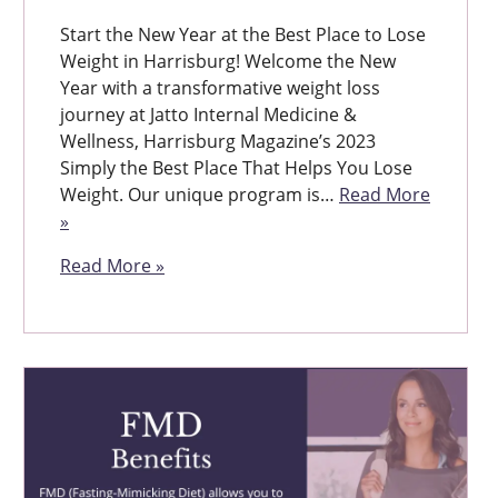
Start the New Year at the Best Place to Lose
Weight in Harrisburg! Welcome the New
Year with a transformative weight loss
journey at Jatto Internal Medicine &
Wellness, Harrisburg Magazine’s 2023
Simply the Best Place That Helps You Lose
Weight. Our unique program is…
Read More
»
Read More »