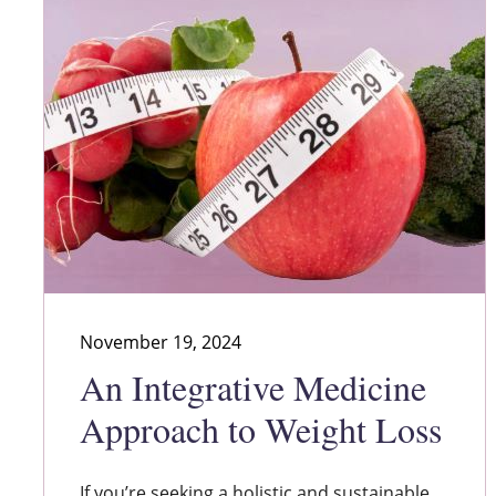
November 19, 2024
An Integrative Medicine
Approach to Weight Loss
If you’re seeking a holistic and sustainable