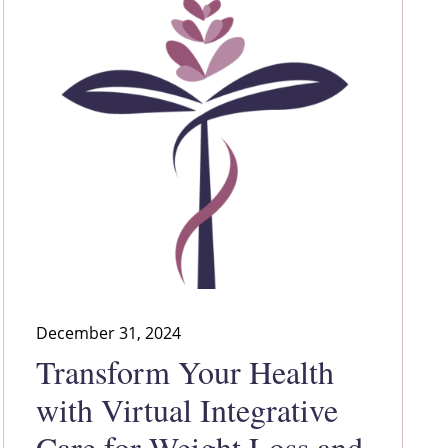
December 31, 2024
Transform Your Health
with Virtual Integrative
Care for Weight Loss and