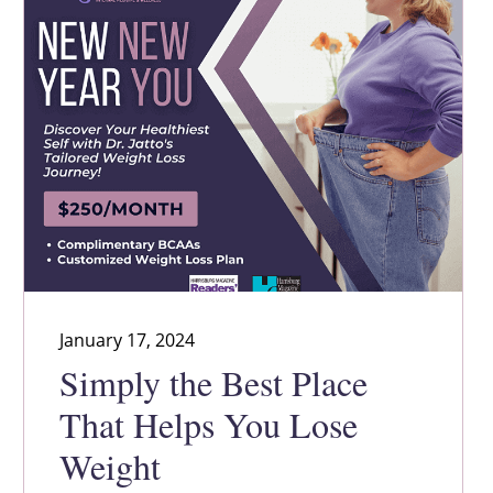
January 17, 2024
Simply the Best Place
That Helps You Lose
Weight