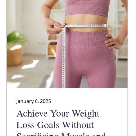
January 6, 2025
Achieve Your Weight
Loss Goals Without
Sacrificing Muscle and