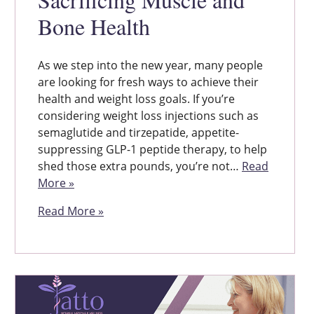
Bone Health
As we step into the new year, many people
are looking for fresh ways to achieve their
health and weight loss goals. If you’re
considering weight loss injections such as
semaglutide and tirzepatide, appetite-
suppressing GLP-1 peptide therapy, to help
shed those extra pounds, you’re not…
Read
More »
Read More »