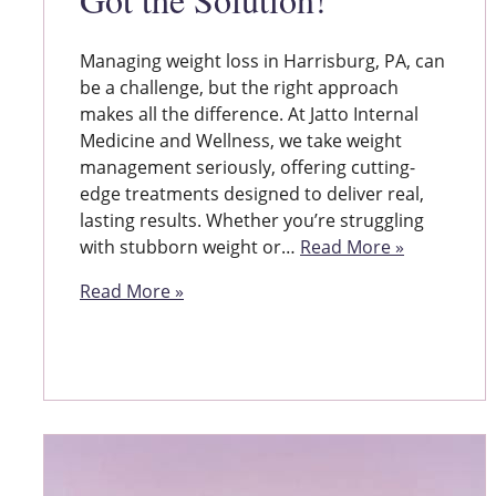
Managing weight loss in Harrisburg, PA, can
be a challenge, but the right approach
makes all the difference. At Jatto Internal
Medicine and Wellness, we take weight
management seriously, offering cutting-
edge treatments designed to deliver real,
lasting results. Whether you’re struggling
with stubborn weight or…
Read More »
Read More »