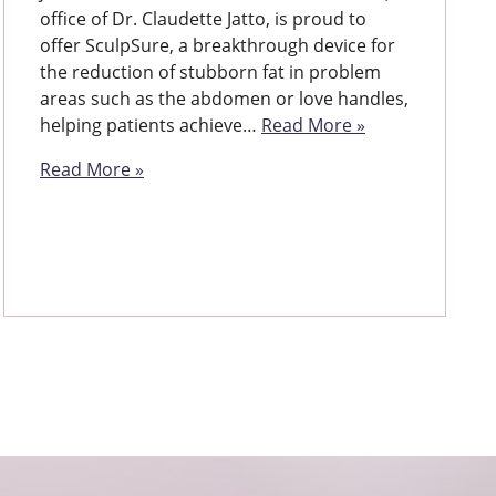
office of Dr. Claudette Jatto, is proud to
offer SculpSure, a breakthrough device for
the reduction of stubborn fat in problem
areas such as the abdomen or love handles,
helping patients achieve…
Read More »
Read More »