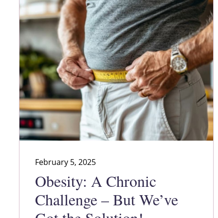
February 5, 2025
Obesity: A Chronic
Challenge – But We’ve
Got the Solution!