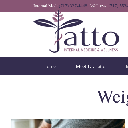
Internal Med:
(717) 327-4448
| Wellness:
(717) 553
Home
Meet Dr. Jatto
I
Wei