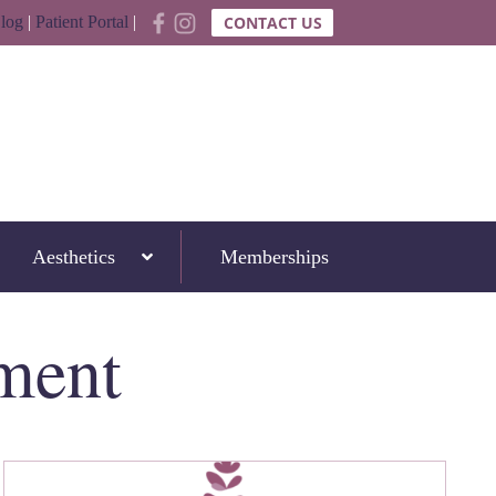
log
|
Patient Portal
|
CONTACT US
Aesthetics
Memberships
ment