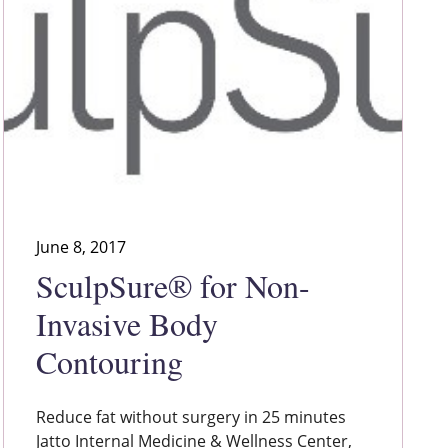
June 8, 2017
SculpSure® for Non-
Invasive Body
Contouring
Reduce fat without surgery in 25 minutes
Jatto Internal Medicine & Wellness Center,