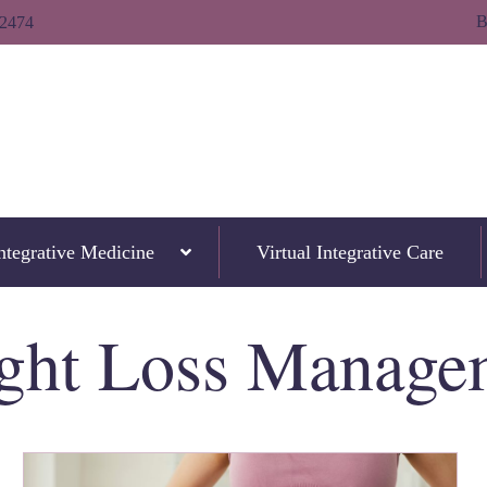
B
-2474
ntegrative Medicine
Virtual Integrative Care
ght Loss Manage