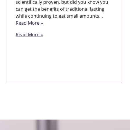
scientifically proven, but did you know you
can get the benefits of traditional fasting
while continuing to eat small amounts…
Read More »
Read More »