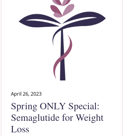
April 26, 2023
Spring ONLY Special:
Semaglutide for Weight
Loss