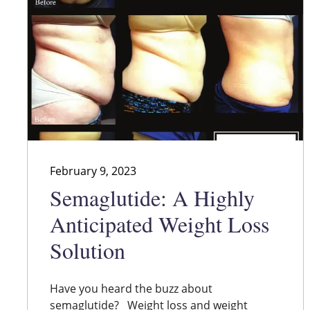
February 9, 2023
Semaglutide: A Highly
Anticipated Weight Loss
Solution
Have you heard the buzz about
semaglutide? Weight loss and weight