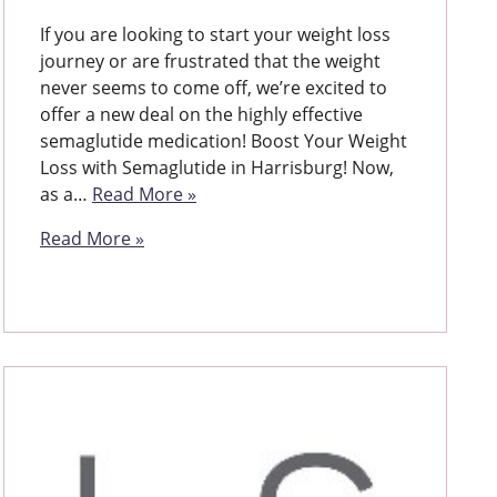
If you are looking to start your weight loss
journey or are frustrated that the weight
never seems to come off, we’re excited to
offer a new deal on the highly effective
semaglutide medication! Boost Your Weight
Loss with Semaglutide in Harrisburg! Now,
as a…
Read More »
Read More »