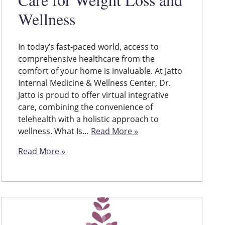
Wellness
In today’s fast-paced world, access to
comprehensive healthcare from the
comfort of your home is invaluable. At Jatto
Internal Medicine & Wellness Center, Dr.
Jatto is proud to offer virtual integrative
care, combining the convenience of
telehealth with a holistic approach to
wellness. What Is…
Read More »
Read More »