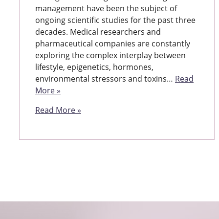
management have been the subject of
ongoing scientific studies for the past three
decades. Medical researchers and
pharmaceutical companies are constantly
exploring the complex interplay between
lifestyle, epigenetics, hormones,
environmental stressors and toxins…
Read
More »
Read More »