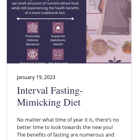
January 19, 2023
Interval Fasting-
Mimicking Diet
No matter what time of year it is, there’s no
better time to look towards the new you!
The benefits of fasting are numerous and