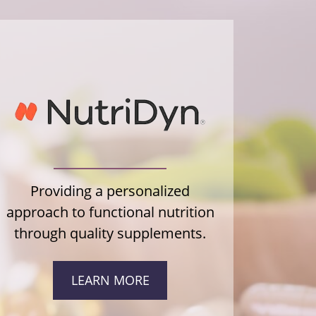
Providing a personalized
approach to functional nutrition
through quality supplements.
LEARN MORE