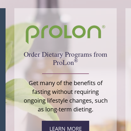
Order Dietary Programs from
®
ProLon
Get many of the benefits of
fasting without requiring
ongoing lifestyle changes, such
as long-term dieting.
LEARN MORE