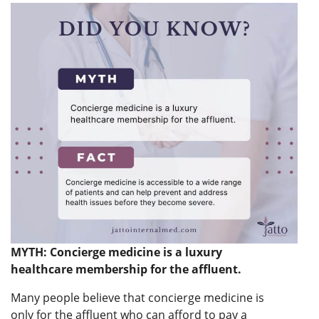
MYTH: Concierge medicine is a luxury
healthcare membership for the affluent.
Many people believe that concierge medicine is
only for the affluent who can afford to pay a