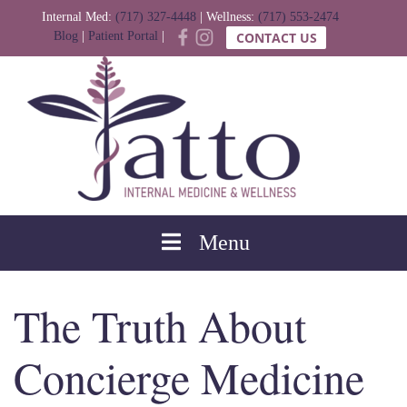
Internal Med:
(717) 327-4448
| Wellness:
(717) 553-2474
Blog
|
Patient Portal
|
CONTACT US
Menu
The Truth About
Concierge Medicine