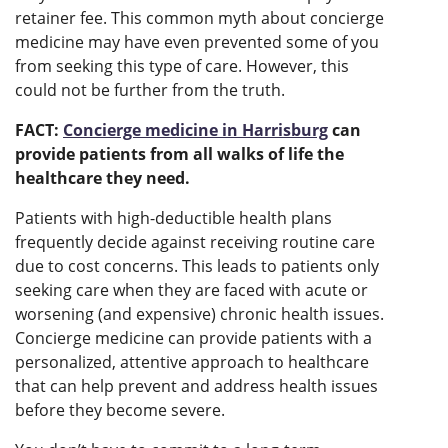
retainer fee. This common myth about concierge
medicine may have even prevented some of you
from seeking this type of care. However, this
could not be further from the truth.
FACT:
Concierge medicine in Harrisburg
can
provide patients from all walks of life the
healthcare they need.
Patients with high-deductible health plans
frequently decide against receiving routine care
due to cost concerns. This leads to patients only
seeking care when they are faced with acute or
worsening (and expensive) chronic health issues.
Concierge medicine can provide patients with a
personalized, attentive approach to healthcare
that can help prevent and address health issues
before they become severe.