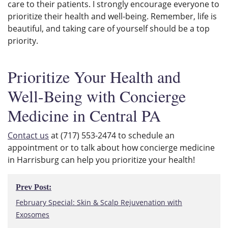
care to their patients. I strongly encourage everyone to
prioritize their health and well-being. Remember, life is
beautiful, and taking care of yourself should be a top
priority.
Prioritize Your Health and
Well-Being with Concierge
Medicine in Central PA
Contact us
at (717) 553-2474 to schedule an
appointment or to talk about how concierge medicine
in Harrisburg can help you prioritize your health!
Post
Prev Post:
navigation
Prev
February Special: Skin & Scalp Rejuvenation with
Post:
Exosomes