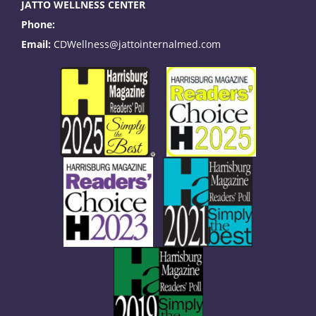
JATTO WELLNESS CENTER
Phone:
(717) 553-2474
Email:
CDWellness@jattointernalmed.com