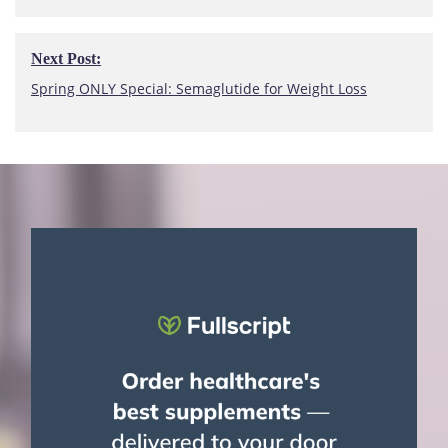
Next Post:
Next
Spring ONLY Special: Semaglutide for Weight Loss
Post: