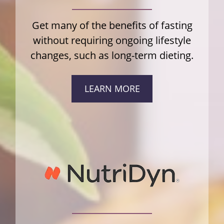
Get many of the benefits of fasting
without requiring ongoing lifestyle
changes, such as long-term dieting.
LEARN MORE