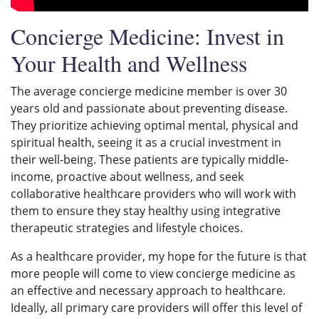
Concierge Medicine: Invest in
Your Health and Wellness
The average concierge medicine member is over 30
years old and passionate about preventing disease.
They prioritize achieving optimal mental, physical and
spiritual health, seeing it as a crucial investment in
their well-being. These patients are typically middle-
income, proactive about wellness, and seek
collaborative healthcare providers who will work with
them to ensure they stay healthy using integrative
therapeutic strategies and lifestyle choices.
As a healthcare provider, my hope for the future is that
more people will come to view concierge medicine as
an effective and necessary approach to healthcare.
Ideally, all primary care providers will offer this level of