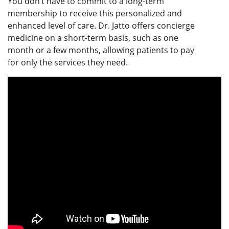
You don’t have to commit to a long-term
membership to receive this personalized and
enhanced level of care. Dr. Jatto offers concierge
medicine on a short-term basis, such as one
month or a few months, allowing patients to pay
for only the services they need.