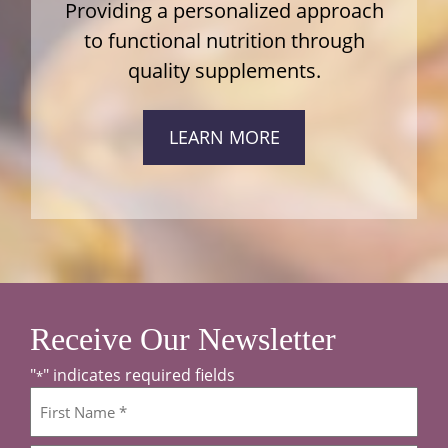
Providing a personalized approach
to functional nutrition through
quality supplements.
LEARN MORE
Receive Our Newsletter
"
" indicates required fields
*
Name
*