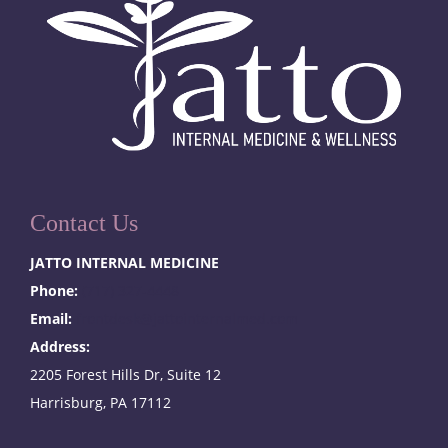
Contact Us
JATTO INTERNAL MEDICINE
Phone:
(717) 327-4448
Email:
frontdesk@jattointernalmed.com
Address:
2205 Forest Hills Dr, Suite 12
Harrisburg, PA 17112