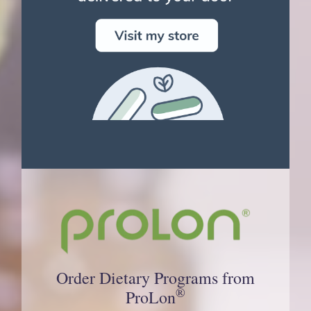
Order Dietary Programs from
®
ProLon