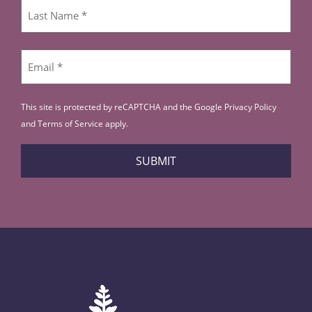
First
Last
Email
*
This site is protected by reCAPTCHA and the Google
Privacy Policy
and
Terms of Service
apply.